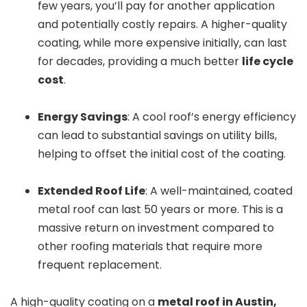
few years, you’ll pay for another application
and potentially costly repairs. A higher-quality
coating, while more expensive initially, can last
for decades, providing a much better
life cycle
cost
.
Energy Savings
: A cool roof’s energy efficiency
can lead to substantial savings on utility bills,
helping to offset the initial cost of the coating.
Extended Roof Life
: A well-maintained, coated
metal roof can last 50 years or more. This is a
massive return on investment compared to
other roofing materials that require more
frequent replacement.
A high-quality coating on a
metal roof in Austin,