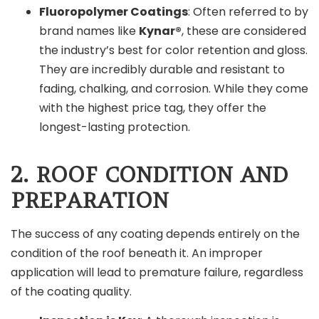
Fluoropolymer Coatings
: Often referred to by
brand names like
Kynar®
, these are considered
the industry’s best for color retention and gloss.
They are incredibly durable and resistant to
fading, chalking, and corrosion. While they come
with the highest price tag, they offer the
longest-lasting protection.
2. ROOF CONDITION AND
PREPARATION
The success of any coating depends entirely on the
condition of the roof beneath it. An improper
application will lead to premature failure, regardless
of the coating quality.