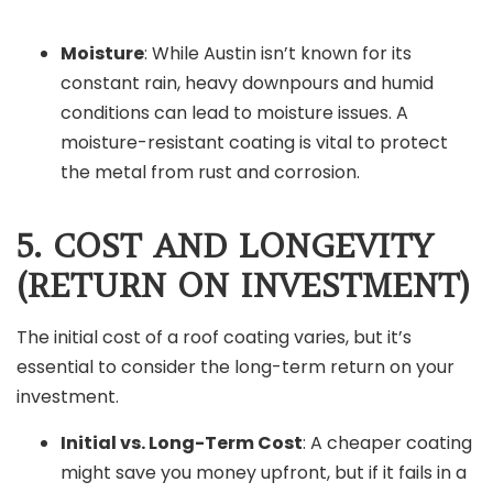
Moisture
: While Austin isn’t known for its
constant rain, heavy downpours and humid
conditions can lead to moisture issues. A
moisture-resistant coating is vital to protect
the metal from rust and corrosion.
5. COST AND LONGEVITY
(RETURN ON INVESTMENT)
The initial cost of a roof coating varies, but it’s
essential to consider the long-term return on your
investment.
Initial vs. Long-Term Cost
: A cheaper coating
might save you money upfront, but if it fails in a