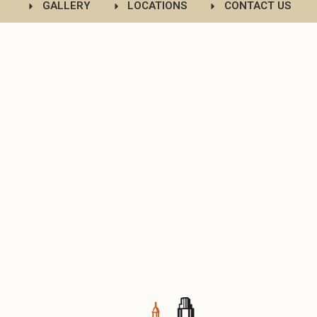
GALLERY
LOCATIONS
CONTACT US