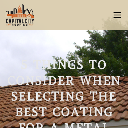
5 THINGS TO
CONSIDER WHEN
SELECTING THE
BEST COATING
FOR A METAL