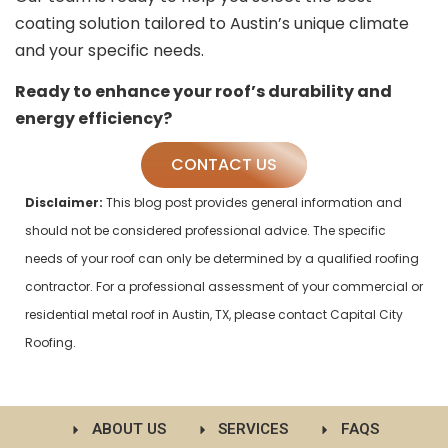
coating solution tailored to Austin’s unique climate
and your specific needs.
Ready to enhance your roof’s durability and
energy efficiency?
CONTACT US
Disclaimer:
This blog post provides general information and
should not be considered professional advice. The specific
needs of your roof can only be determined by a qualified roofing
contractor. For a professional assessment of your commercial or
residential metal roof in Austin, TX, please contact Capital City
Roofing.
ABOUT US
SERVICES
FAQS