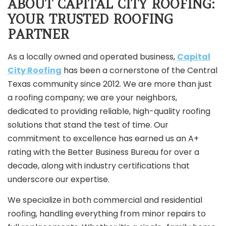
ABOUT CAPITAL CITY ROOFING:
YOUR TRUSTED ROOFING
PARTNER
As a locally owned and operated business,
Capital
City Roofing
has been a cornerstone of the Central
Texas community since 2012. We are more than just
a roofing company; we are your neighbors,
dedicated to providing reliable, high-quality roofing
solutions that stand the test of time. Our
commitment to excellence has earned us an A+
rating with the Better Business Bureau for over a
decade, along with industry certifications that
underscore our expertise.
We specialize in both commercial and residential
roofing, handling everything from minor repairs to