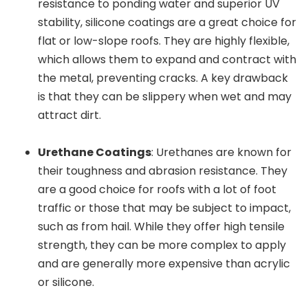
resistance to ponding water and superior UV
stability, silicone coatings are a great choice for
flat or low-slope roofs. They are highly flexible,
which allows them to expand and contract with
the metal, preventing cracks. A key drawback
is that they can be slippery when wet and may
attract dirt.
Urethane Coatings
: Urethanes are known for
their toughness and abrasion resistance. They
are a good choice for roofs with a lot of foot
traffic or those that may be subject to impact,
such as from hail. While they offer high tensile
strength, they can be more complex to apply
and are generally more expensive than acrylic
or silicone.