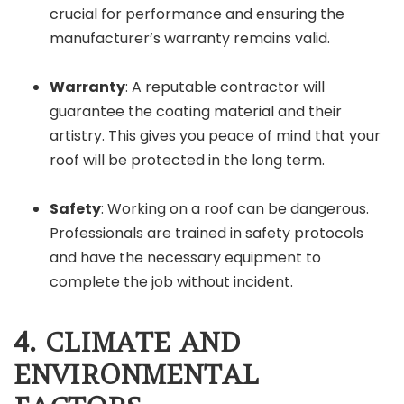
crucial for performance and ensuring the
manufacturer’s warranty remains valid.
Warranty
: A reputable contractor will
guarantee the coating material and their
artistry. This gives you peace of mind that your
roof will be protected in the long term.
Safety
: Working on a roof can be dangerous.
Professionals are trained in safety protocols
and have the necessary equipment to
complete the job without incident.
4. CLIMATE AND
ENVIRONMENTAL