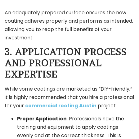
An adequately prepared surface ensures the new
coating adheres properly and performs as intended,
allowing you to reap the full benefits of your
investment.
3. APPLICATION PROCESS
AND PROFESSIONAL
EXPERTISE
While some coatings are marketed as “DIY-friendly,”
it is highly recommended that you hire a professional
for your
commercial roofing Austin
project.
Proper Application
: Professionals have the
training and equipment to apply coatings
evenly and at the correct thickness. This is