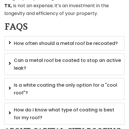
TX,
is not an expense; it’s an investment in the
longevity and efficiency of your property.
FAQS
How often should a metal roof be recoated?
Can a metal roof be coated to stop an active
leak?
Is a white coating the only option for a "cool
roof"?
How do I know what type of coating is best
for my roof?