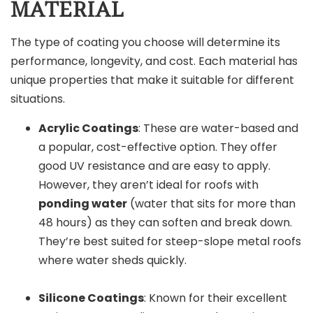
MATERIAL
The type of coating you choose will determine its
performance, longevity, and cost. Each material has
unique properties that make it suitable for different
situations.
Acrylic Coatings
: These are water-based and
a popular, cost-effective option. They offer
good UV resistance and are easy to apply.
However, they aren’t ideal for roofs with
ponding water
(water that sits for more than
48 hours) as they can soften and break down.
They’re best suited for steep-slope metal roofs
where water sheds quickly.
Silicone Coatings
: Known for their excellent