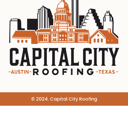
© 2024. Capital City Roofing