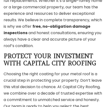
full replacements. Whether it’s a single-family home
or a large commercial property, our team has the
experience and resources to deliver exceptional
results. We believe in complete transparency, which
is why we offer
free, no-obligation damage
inspections
and honest consultations, ensuring you
always have a clear and accurate picture of your
roof’s condition.
PROTECT YOUR INVESTMENT
WITH CAPITAL CITY ROOFING
Choosing the right coating for your metal roof is a
crucial step in protecting your property. Don’t leave
this vital decision to chance. At Capital City Roofing,
we combine over a decade of trusted expertise with
a commitment to unmatched service and honesty.
Our team is ready to help you select the best