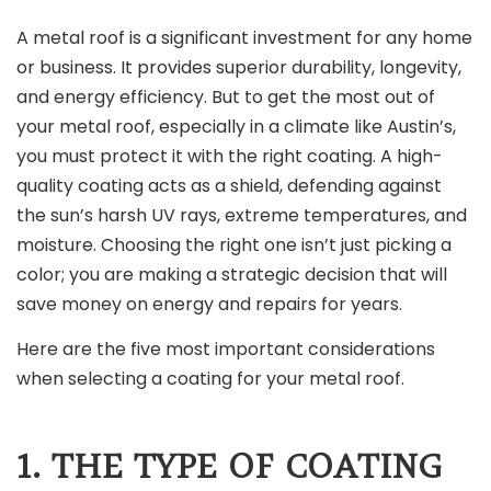
A metal roof is a significant investment for any home
or business. It provides superior durability, longevity,
and energy efficiency. But to get the most out of
your metal roof, especially in a climate like Austin’s,
you must protect it with the right coating. A high-
quality coating acts as a shield, defending against
the sun’s harsh UV rays, extreme temperatures, and
moisture. Choosing the right one isn’t just picking a
color; you are making a strategic decision that will
save money on energy and repairs for years.
Here are the five most important considerations
when selecting a coating for your metal roof.
1. THE TYPE OF COATING