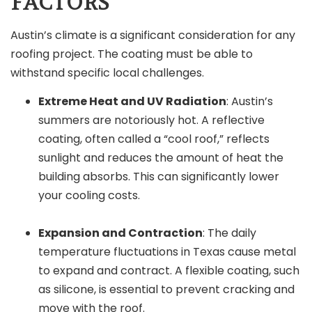
FACTORS
Austin’s climate is a significant consideration for any
roofing project. The coating must be able to
withstand specific local challenges.
Extreme Heat and UV Radiation
: Austin’s
summers are notoriously hot. A reflective
coating, often called a “cool roof,” reflects
sunlight and reduces the amount of heat the
building absorbs. This can significantly lower
your cooling costs.
Expansion and Contraction
: The daily
temperature fluctuations in Texas cause metal
to expand and contract. A flexible coating, such
as silicone, is essential to prevent cracking and
move with the roof.