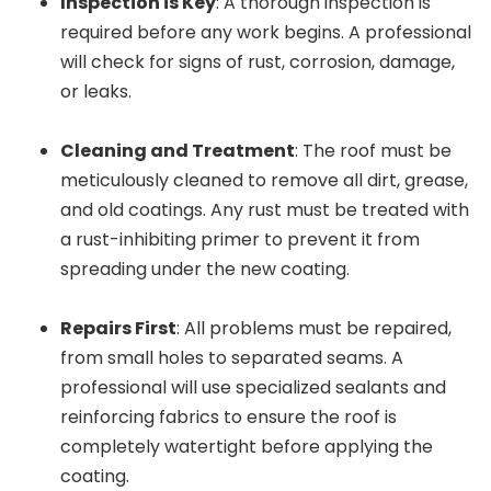
Inspection is Key
: A thorough inspection is
required before any work begins. A professional
will check for signs of rust, corrosion, damage,
or leaks.
Cleaning and Treatment
: The roof must be
meticulously cleaned to remove all dirt, grease,
and old coatings. Any rust must be treated with
a rust-inhibiting primer to prevent it from
spreading under the new coating.
Repairs First
: All problems must be repaired,
from small holes to separated seams. A
professional will use specialized sealants and
reinforcing fabrics to ensure the roof is
completely watertight before applying the
coating.