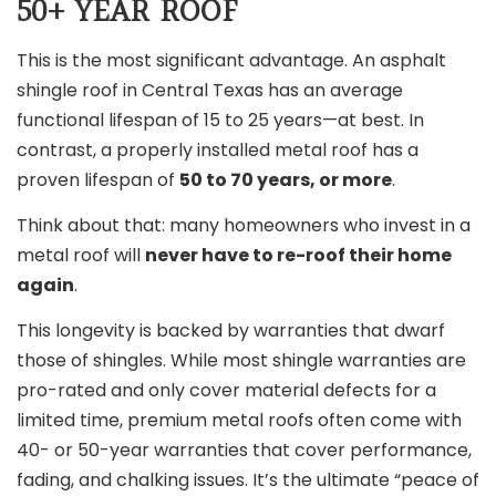
50+ YEAR ROOF
This is the most significant advantage. An asphalt
shingle roof in Central Texas has an average
functional lifespan of 15 to 25 years—at best. In
contrast, a properly installed metal roof has a
proven lifespan of
50 to 70 years, or more
.
Think about that: many homeowners who invest in a
metal roof will
never have to re-roof their home
again
.
This longevity is backed by warranties that dwarf
those of shingles. While most shingle warranties are
pro-rated and only cover material defects for a
limited time, premium metal roofs often come with
40- or 50-year warranties that cover performance,
fading, and chalking issues. It’s the ultimate “peace of