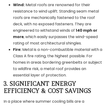
Wind:
Metal roofs are renowned for their
resistance to wind uplift. Standing seam metal
roofs are mechanically fastened to the roof
deck, with no exposed fasteners. They are
engineered to withstand winds of
140 mph or
more
, which easily surpasses the wind-speed
rating of most architectural shingles.
Fire:
Metal is a non-combustible material with a
Class A fire rating, the highest possible. For
homes in areas bordering greenbelts or subject
to wildfire risk, a metal roof provides an
essential layer of protection.
3. SIGNIFICANT EN
ERGY
EFFICIENCY & COST SAVINGS
In a place where summer cooling bills are a