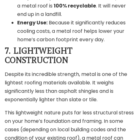
a metal roof is
100% recyclable
. It will never
end up in a landfill.
Energy Use:
Because it significantly reduces
cooling costs, a metal roof helps lower your
home’s carbon footprint every day.
7. LIGHTWEIGHT
CONSTRUCTION
Despite its incredible strength, metal is one of the
lightest roofing materials available. It weighs
significantly less than asphalt shingles and is
exponentially lighter than slate or tile.
This lightweight nature puts far less structural stress
on your home’s foundation and framing. In some
cases (depending on local building codes and the
condition of your existing roof), a metal roof can