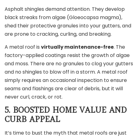
Asphalt shingles demand attention. They develop
black streaks from algae (Gloeocapsa magma),
shed their protective granules into your gutters, and
are prone to cracking, curling, and breaking.
A metal roof is
virtually maintenance-free
. The
factory-applied coatings resist the growth of algae
and moss. There are no granules to clog your gutters
and no shingles to blow off in a storm. A metal roof
simply requires an occasional inspection to ensure
seams and flashings are clear of debris, but it will
never curl, crack, or rot.
5. BOOSTED HOME VALUE AND
CURB APPEAL
It’s time to bust the myth that metal roofs are just