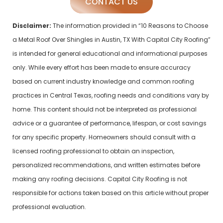
CONTACT US
Disclaimer:
The information provided in “10 Reasons to Choose
a Metal Roof Over Shingles in Austin, TX With Capital City Roofing”
is intended for general educational and informational purposes
only. While every effort has been made to ensure accuracy
based on current industry knowledge and common roofing
practices in Central Texas, roofing needs and conditions vary by
home. This content should not be interpreted as professional
advice or a guarantee of performance, lifespan, or cost savings
for any specific property. Homeowners should consult with a
licensed roofing professional to obtain an inspection,
personalized recommendations, and written estimates before
making any roofing decisions. Capital City Roofing is not
responsible for actions taken based on this article without proper
professional evaluation.