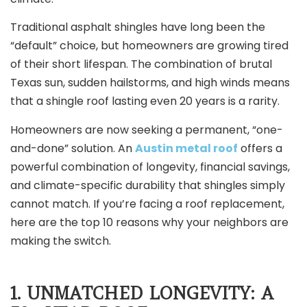
Traditional asphalt shingles have long been the
“default” choice, but homeowners are growing tired
of their short lifespan. The combination of brutal
Texas sun, sudden hailstorms, and high winds means
that a shingle roof lasting even 20 years is a rarity.
Homeowners are now seeking a permanent, “one-
and-done” solution. An
Austin metal roof
offers a
powerful combination of longevity, financial savings,
and climate-specific durability that shingles simply
cannot match. If you’re facing a roof replacement,
here are the top 10 reasons why your neighbors are
making the switch.
1. UNMATCHED LONGEVITY: A