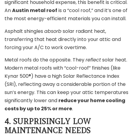
significant household expense, this benefit is critical.
An
Austin metal roof
is a “cool roof,” and it’s one of
the most energy-efficient materials you can install.
Asphalt shingles
absorb
solar radiant heat,
transferring that heat directly into your attic and
forcing your A/C to work overtime.
Metal roofs do the opposite. They
reflect
solar heat.
Modern metal roofs with “cool-roof” finishes (like
Kynar 500®) have a high Solar Reflectance Index
(SRI), reflecting away a considerable portion of the
sun’s energy. This can keep your attic temperatures
significantly lower and
reduce your home cooling
costs by up to 25% or more
.
4. SURPRISINGLY LOW
MAINTENANCE NEEDS