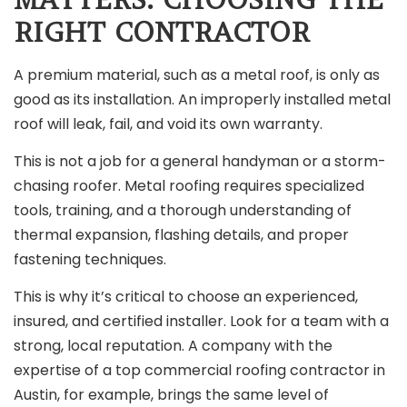
RIGHT CONTRACTOR
A premium material, such as a metal roof, is only as
good as its installation. An improperly installed metal
roof will leak, fail, and void its own warranty.
This is not a job for a general handyman or a storm-
chasing roofer. Metal roofing requires specialized
tools, training, and a thorough understanding of
thermal expansion, flashing details, and proper
fastening techniques.
This is why it’s critical to choose an experienced,
insured, and certified installer. Look for a team with a
strong, local reputation. A company with the
expertise of a top commercial roofing contractor in
Austin, for example, brings the same level of