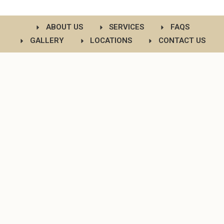
ABOUT US
SERVICES
FAQS
GALLERY
LOCATIONS
CONTACT US