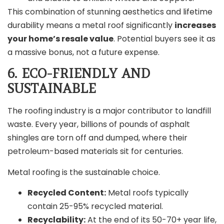
This combination of stunning aesthetics and lifetime
durability means a metal roof significantly
increases
your home’s resale value
. Potential buyers see it as
a massive bonus, not a future expense.
6. ECO-FRIENDLY AND
SUSTAINABLE
The roofing industry is a major contributor to landfill
waste. Every year, billions of pounds of asphalt
shingles are torn off and dumped, where their
petroleum-based materials sit for centuries.
Metal roofing is the sustainable choice.
Recycled Content:
Metal roofs typically
contain 25-95% recycled material.
Recyclability:
At the end of its 50-70+ year life,