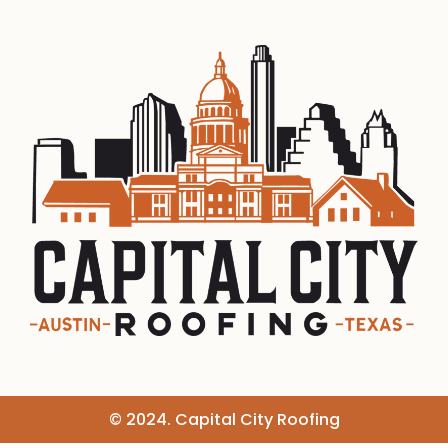
© 2024. Capital City Roofing