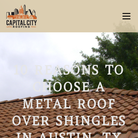
10 REASONS TO
CHOOSE A
METAL ROOF
OVER SHINGLES
IN AUSTIN, TX