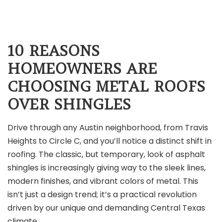
10 REASONS
HOMEOWNERS ARE
CHOOSING METAL ROOFS
OVER SHINGLES
Drive through any Austin neighborhood, from Travis
Heights to Circle C, and you’ll notice a distinct shift in
roofing. The classic, but temporary, look of asphalt
shingles is increasingly giving way to the sleek lines,
modern finishes, and vibrant colors of metal. This
isn’t just a design trend; it’s a practical revolution
driven by our unique and demanding Central Texas
climate.