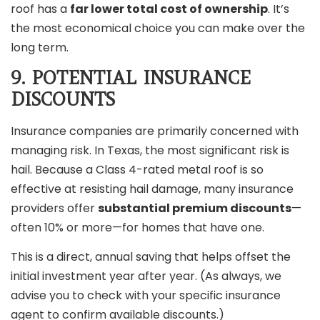
roof has a
far lower total cost of ownership
. It’s
the most economical choice you can make over the
long term.
9. POTENTIAL INSURANCE
DISCOUNTS
Insurance companies are primarily concerned with
managing risk. In Texas, the most significant risk is
hail. Because a Class 4-rated metal roof is so
effective at resisting hail damage, many insurance
providers offer
substantial premium discounts
—
often 10% or more—for homes that have one.
This is a direct, annual saving that helps offset the
initial investment year after year. (As always, we
advise you to check with your specific insurance
agent to confirm available discounts.)