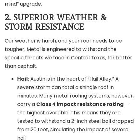
mind” upgrade.
2. SUPERIOR WEATHER &
STORM RESISTANCE
Our weather is harsh, and your roof needs to be
tougher. Metal is engineered to withstand the
specific threats we face in Central Texas, far better
than asphalt.
Hail:
Austin is in the heart of “Hail Alley.” A
severe storm can total a shingle roof in
minutes. Many metal roofing systems, however,
carry a
Class 4 impact resistance rating
—
the highest available. This means they are
tested to withstand a 2-inch steel ball dropped
from 20 feet, simulating the impact of severe
hail.