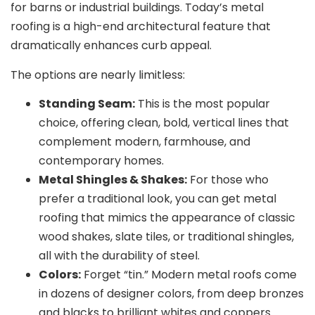
for barns or industrial buildings. Today’s metal
roofing is a high-end architectural feature that
dramatically enhances curb appeal.
The options are nearly limitless:
Standing Seam:
This is the most popular
choice, offering clean, bold, vertical lines that
complement modern, farmhouse, and
contemporary homes.
Metal Shingles & Shakes:
For those who
prefer a traditional look, you can get metal
roofing that mimics the appearance of classic
wood shakes, slate tiles, or traditional shingles,
all with the durability of steel.
Colors:
Forget “tin.” Modern metal roofs come
in dozens of designer colors, from deep bronzes
and blacks to brilliant whites and coppers.