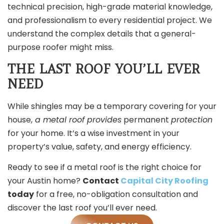
technical precision, high-grade material knowledge,
and professionalism to every residential project. We
understand the complex details that a general-
purpose roofer might miss.
THE LAST ROOF YOU’LL EVER
NEED
While shingles may be a temporary covering for your
house,
a metal roof provides
permanent
protection
for your home. It’s a wise investment in your
property’s value, safety, and energy efficiency.
Ready to see if a metal roof is the right choice for
your Austin home?
Contact
Capital City Roofing
today
for a free, no-obligation consultation
and
discover the last roof you’ll ever need.