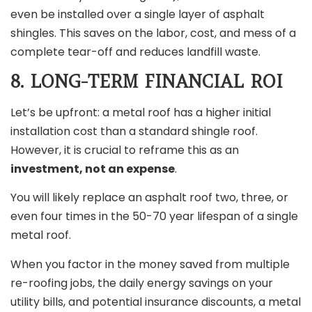
even be installed over a single layer of asphalt
shingles. This saves on the labor, cost, and mess of a
complete tear-off and reduces landfill waste.
8. LONG-TERM FINANCIAL ROI
Let’s be upfront: a metal roof has a higher initial
installation cost than a standard shingle roof.
However, it is crucial to reframe this as an
investment, not an expense
.
You will likely replace an asphalt roof two, three, or
even four times in the 50-70 year lifespan of a single
metal roof.
When you factor in the money saved from multiple
re-roofing jobs, the daily energy savings on your
utility bills, and potential insurance discounts, a metal