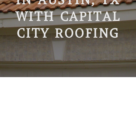
WITH CAPITAL
CITY ROOFING