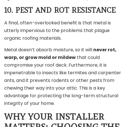
10. PEST AND ROT RESISTANCE
A final, often-overlooked benefit is that metal is
utterly impervious to the problems that plague
organic roofing materials.
Metal doesn’t absorb moisture, so it will
never rot,
warp, or grow mold or mildew
that could
compromise your roof deck. Furthermore, it is
impenetrable to insects like termites and carpenter
ants, and it prevents rodents or other pests from
chewing their way into your attic. This is a key
advantage for protecting the long-term structural
integrity of your home.
WHY YOUR INSTALLER
MATTERS: CHOOSING THE