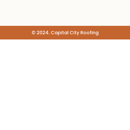
© 2024. Capital City Roofing