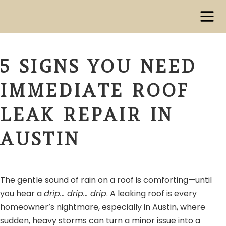
5 SIGNS YOU NEED
IMMEDIATE ROOF
LEAK REPAIR IN
AUSTIN
The gentle sound of rain on a roof is comforting—until
you hear a
drip… drip… drip
. A leaking roof is every
homeowner’s nightmare, especially in Austin, where
sudden, heavy storms can turn a minor issue into a