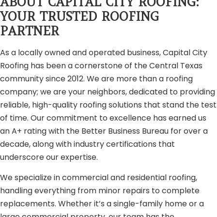
ABOUT CAPITAL CITY ROOFING:
YOUR TRUSTED ROOFING
PARTNER
As a locally owned and operated business, Capital City
Roofing has been a cornerstone of the Central Texas
community since 2012. We are more than a roofing
company; we are your neighbors, dedicated to providing
reliable, high-quality roofing solutions that stand the test
of time. Our commitment to excellence has earned us
an A+ rating with the Better Business Bureau for over a
decade, along with industry certifications that
underscore our expertise.
We specialize in commercial and residential roofing,
handling everything from minor repairs to complete
replacements. Whether it’s a single-family home or a
large commercial property, our team has the