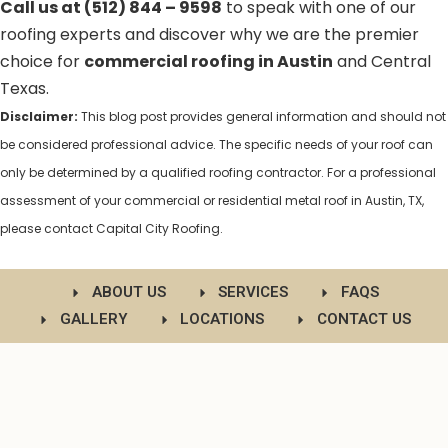
Call us at (512) 844 – 9598
to speak with one of our
roofing experts and discover why we are the premier
choice for
commercial roofing in Austin
and Central
Texas.
Disclaimer:
This blog post provides general information and should not
be considered professional advice. The specific needs of your roof can
only be determined by a qualified roofing contractor. For a professional
assessment of your commercial or residential metal roof in Austin, TX,
please contact Capital City Roofing.
ABOUT US
SERVICES
FAQS
GALLERY
LOCATIONS
CONTACT US