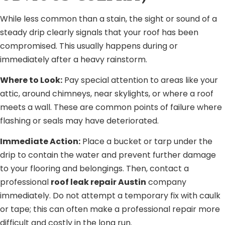
While less common than a stain, the sight or sound of a
steady drip clearly signals that your roof has been
compromised. This usually happens during or
immediately after a heavy rainstorm.
Where to Look:
Pay special attention to areas like your
attic, around chimneys, near skylights, or where a roof
meets a wall. These are common points of failure where
flashing or seals may have deteriorated.
Immediate Action:
Place a bucket or tarp under the
drip to contain the water and prevent further damage
to your flooring and belongings. Then, contact a
professional
roof leak repair Austin
company
immediately. Do not attempt a temporary fix with caulk
or tape; this can often make a professional repair more
difficult and costly in the long run.