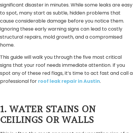
significant disaster in minutes. While some leaks are easy
to spot, many start as subtle, hidden problems that
cause considerable damage before you notice them.
Ignoring these early warning signs can lead to costly
structural repairs, mold growth, and a compromised
home.
This guide will walk you through the five most critical
signs that your roof needs immediate attention. If you
spot any of these red flags, it’s time to act fast and call a
professional for
roof leak repair in Austin
.
1. WATER STAINS ON
CEILINGS OR WALLS