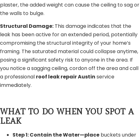
plaster, the added weight can cause the ceiling to sag or
the walls to bulge.
Structural Damage:
This damage indicates that the
leak has been active for an extended period, potentially
compromising the structural integrity of your home’s
framing. The saturated material could collapse anytime,
posing a significant safety risk to anyone in the area. If
you notice a sagging ceiling, cordon off the area and call
a professional
roof leak repair Austin
service
immediately.
WHAT TO DO WHEN YOU SPOT A
LEAK
Step 1: Contain the Water—place
buckets under