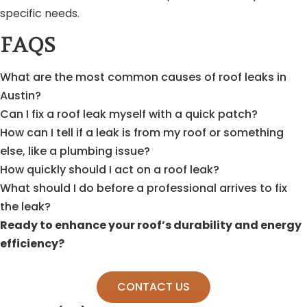
specific needs.
FAQS
What are the most common causes of roof leaks in
Austin?
Can I fix a roof leak myself with a quick patch?
How can I tell if a leak is from my roof or something
else, like a plumbing issue?
How quickly should I act on a roof leak?
What should I do before a professional arrives to fix
the leak?
Ready to enhance your roof’s durability and energy
efficiency?
CONTACT US