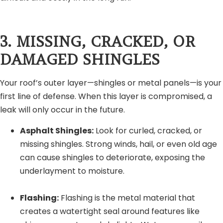
3. MISSING, CRACKED, OR
DAMAGED SHINGLES
Your roof’s outer layer—shingles or metal panels—is your
first line of defense. When this layer is compromised, a
leak will only occur in the future.
Asphalt Shingles:
Look for curled, cracked, or
missing shingles. Strong winds, hail, or even old age
can cause shingles to deteriorate, exposing the
underlayment to moisture.
Flashing:
Flashing is the metal material that
creates a watertight seal around features like