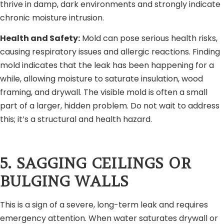
thrive in damp, dark environments and strongly indicate
chronic moisture intrusion.
Health and Safety:
Mold can pose serious health risks,
causing respiratory issues and allergic reactions. Finding
mold indicates that the leak has been happening for a
while, allowing moisture to saturate insulation, wood
framing, and drywall. The visible mold is often a small
part of a larger, hidden problem. Do not wait to address
this; it’s a structural and health hazard.
5. SAGGING CEILINGS OR
BULGING WALLS
This is a sign of a severe, long-term leak and requires
emergency attention. When water saturates drywall or