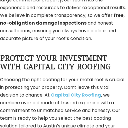
experience and resources to deliver exceptional results.
We believe in complete transparency, so we offer
free,
no-obligation damage inspections
and honest
consultations, ensuring you always have a clear and
accurate picture of your roof’s condition.
PROTECT YOUR INVESTMENT
WITH CAPITAL CITY ROOFING
Choosing the right coating for your metal roof is crucial
in protecting your property. Don’t leave this vital
decision to chance. At
Capital City Roofing
, we
combine over a decade of trusted expertise with a
commitment to unmatched service and honesty. Our
team is ready to help you select the best coating
solution tailored to Austin’s unique climate and your