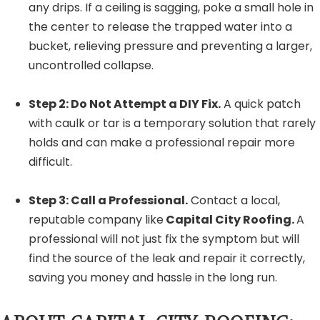
any drips. If a ceiling is sagging, poke a small hole in
the center to release the trapped water into a
bucket, relieving pressure and preventing a larger,
uncontrolled collapse.
Step 2: Do Not Attempt a DIY Fix.
A quick patch
with caulk or tar is a temporary solution that rarely
holds and can make a professional repair more
difficult.
Step 3: Call a Professional.
Contact a local,
reputable company like
Capital City Roofing.
A
professional will not just fix the symptom but will
find the source of the leak and repair it correctly,
saving you money and hassle in the long run.