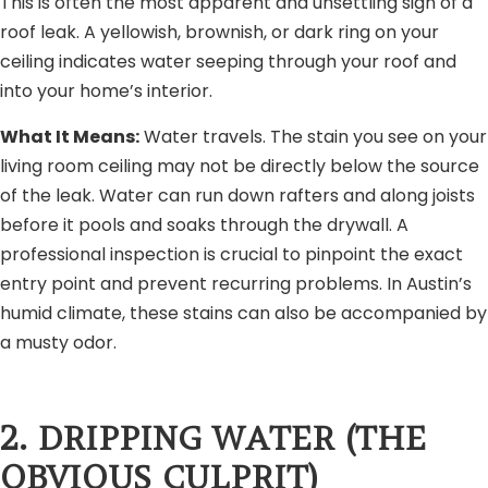
This is often the most apparent and unsettling sign of a
roof leak. A yellowish, brownish, or dark ring on your
ceiling indicates water seeping through your roof and
into your home’s interior.
What It Means:
Water travels. The stain you see on your
living room ceiling may not be directly below the source
of the leak. Water can run down rafters and along joists
before it pools and soaks through the drywall. A
professional inspection is crucial to pinpoint the exact
entry point and prevent recurring problems. In Austin’s
humid climate, these stains can also be accompanied by
a musty odor.
2. DRIPPING WATER (THE
OBVIOUS CULPRIT)