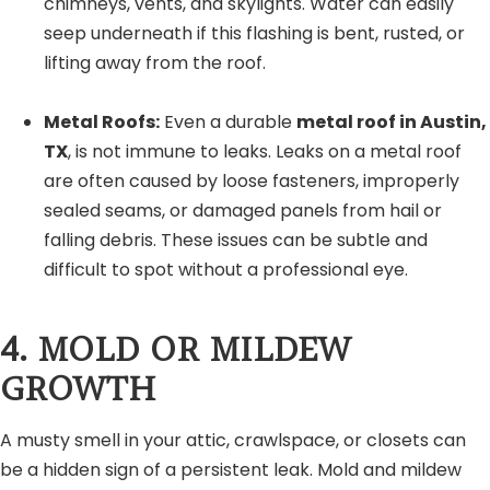
chimneys, vents, and skylights. Water can easily
seep underneath if this flashing is bent, rusted, or
lifting away from the roof.
Metal Roofs:
Even a durable
metal roof in Austin,
TX
, is not immune to leaks. Leaks on a metal roof
are often caused by loose fasteners, improperly
sealed seams, or damaged panels from hail or
falling debris. These issues can be subtle and
difficult to spot without a professional eye.
4. MOLD OR MILDEW
GROWTH
A musty smell in your attic, crawlspace, or closets can
be a hidden sign of a persistent leak. Mold and mildew